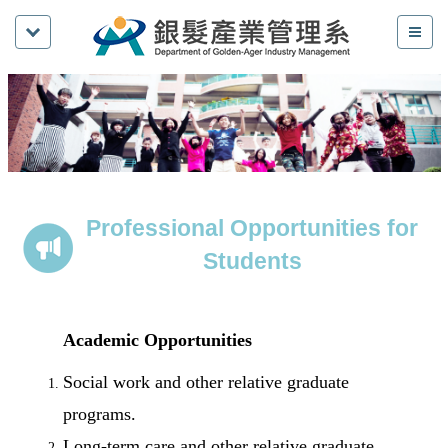
Professional Opportunities for
Students
Academic Opportunities
Social work and other relative graduate
programs.
Long-term care and other relative graduate