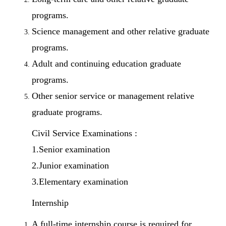
programs.
Science management and other relative graduate
programs.
Adult and continuing education graduate
programs.
Other senior service or management relative
graduate programs.
Civil Service Examinations :
1.Senior examination
2.Junior examination
3.Elementary examination
Internship
A full-time internship course is required for