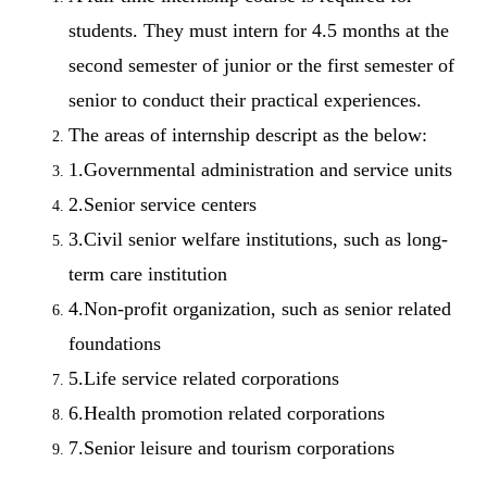
students. They must intern for 4.5 months at the
second semester of junior or the first semester of
senior to conduct their practical experiences.
The areas of internship descript as the below:
1.Governmental administration and service units
2.Senior service centers
3.Civil senior welfare institutions, such as long-
term care institution
4.Non-profit organization, such as senior related
foundations
5.Life service related corporations
6.Health promotion related corporations
7.Senior leisure and tourism corporations