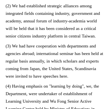
(2) We had established strategic alliances among
integrated fields containing industry, government and
academy, annual forum of industry-academia world
will be held that it has been considered as a critical
senior citizens industry platform in central Taiwan.
(3) We had have cooperation with departments and
agencies abroad; international seminar has been held at
regular basis annually, in which scholars and experts
coming from Japan, the United States, Scandinavia
were invited to have speeches here.
(4) Having emphasis on "learning by doing", we, the
Department, were undertaker of establishment of
Learning University and Wu Fong Senior Active
Learning Center held by Ministry of Education; in