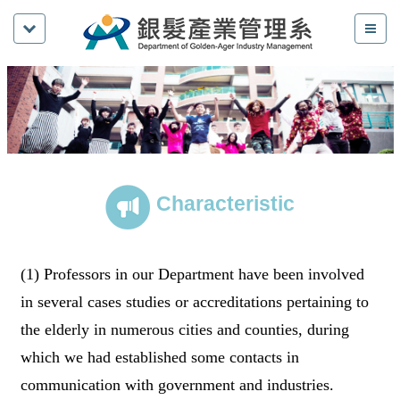
Characteristic
(1) Professors in our Department have been involved
in several cases studies or accreditations pertaining to
the elderly in numerous cities and counties, during
which we had established some contacts in
communication with government and industries.