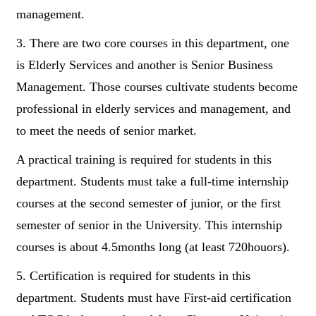
management.
3. There are two core courses in this department, one
is Elderly Services and another is Senior Business
Management. Those courses cultivate students become
professional in elderly services and management, and
to meet the needs of senior market.
A practical training is required for students in this
department. Students must take a full-time internship
courses at the second semester of junior, or the first
semester of senior in the University. This internship
courses is about 4.5months long (at least 720houors).
5. Certification is required for students in this
department. Students must have First-aid certification