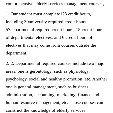
comprehensive elderly services management courses。
1. Our student must complete128 credit hours,
including 30university required credit hours,
57departmental required credit hours, 15 credit hours
of departmental electives, and 6 credit hours of
electives that may come from courses outside the
department.
2. 2. Departmental required courses include two major
areas: one is gerontology, such as physiology,
psychology, social and healthy promotion, etc. Another
one is general management, such as business
administration, accounting, marketing, finance and
human resource management, etc. Those courses can
construct the knowledge of elderly services