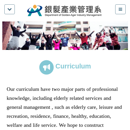
Curriculum
Our curriculum have two major parts of professional
knowledge, including elderly related services and
general management , such as elderly care, leisure and
recreation, residence, finance, healthy, education,
welfare and life service. We hope to construct